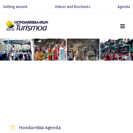
Getting around
Videos and Brochures
Agenda
Hondarribia Agenda