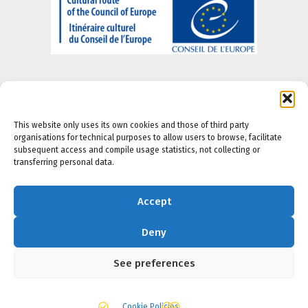
This website only uses its own cookies and those of third party
organisations for technical purposes to allow users to browse, facilitate
About us
-
Legal Notice
-
Privacy portal
-
Cookie
subsequent access and compile usage statistics, not collecting or
Policy
-
Accesibility Policy
transferring personal data.
Accept
Deny
See preferences
Cookie Policies