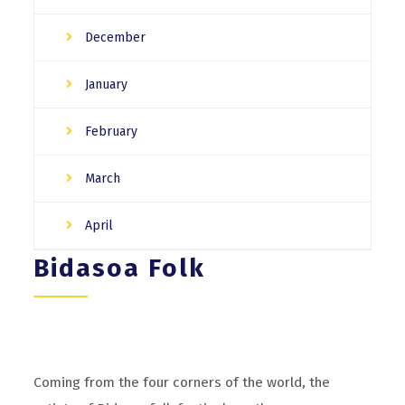
December
January
February
March
April
Bidasoa Folk
Coming from the four corners of the world, the