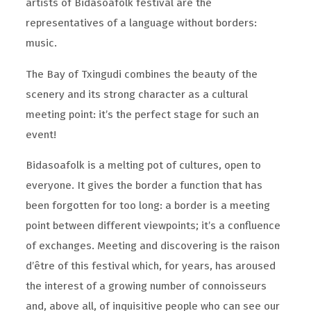
artists of Bidasoafolk festival are the
representatives of a language without borders:
music.
The Bay of Txingudi combines the beauty of the
scenery and its strong character as a cultural
meeting point: it’s the perfect stage for such an
event!
Bidasoafolk is a melting pot of cultures, open to
everyone. It gives the border a function that has
been forgotten for too long: a border is a meeting
point between different viewpoints; it’s a confluence
of exchanges. Meeting and discovering is the raison
d’être of this festival which, for years, has aroused
the interest of a growing number of connoisseurs
and, above all, of inquisitive people who can see our