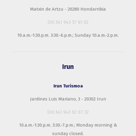
Matxin de Artzu - 20280 Hondarribia
(00.34) 943 57 61 02
10.a.m.-1:30.p.m. 3:30.-6.p.m.; Sunday 10.a.m.-2.p.m.
Irun
Irun Turismoa
Jardines Luis Mariano, 3 - 20302 Irun
(00.34) 943 02 07 32
10.a.m.-1:30.p.m. 3:30.-7.p.m.; Monday morning &
sunday closed.