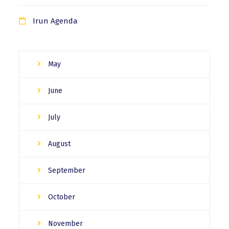
Irun Agenda
May
June
July
August
September
October
November