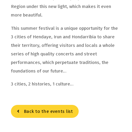
Region under this new light, which makes it even
more beautiful.
This summer festival is a unique opportunity for the
3 cities of Hendaye, Irun and Hondarribia to share
their territory, offering visitors and locals a whole
series of high quality concerts and street
performances, which perpetuate traditions, the
foundations of our future…
3 cities, 2 histories, 1 culture…
Back to the events list