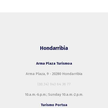
Hondarribia
Arma Plaza Turismoa
Arma Plaza, 9 - 20280 Hondarribia
(00.34) 943 64 36 77
10.a.m.-6.p.m.; Sunday 10.a.m.-2.p.m.
Turismo Portua