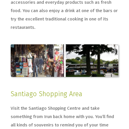
accessories and everyday products such as fresh
food. You can also enjoy a drink at one of the bars or
try the excellent traditional cooking in one of its
restaurants.
Santiago Shopping Area
Visit the Santiago Shopping Centre and take
something from Irun back home with you. You’ll find
all kinds of souvenirs to remind you of your time