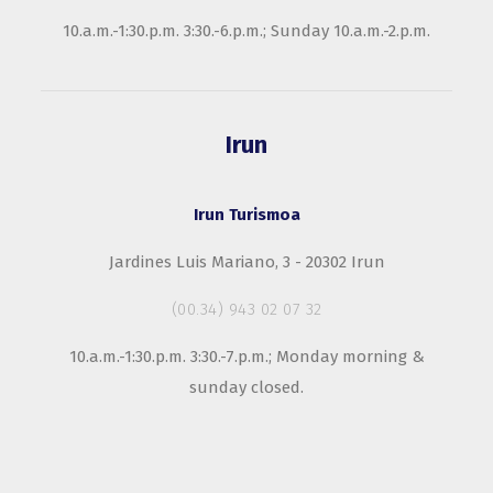
10.a.m.-1:30.p.m. 3:30.-6.p.m.; Sunday 10.a.m.-2.p.m.
Irun
Irun Turismoa
Jardines Luis Mariano, 3 - 20302 Irun
(00.34) 943 02 07 32
10.a.m.-1:30.p.m. 3:30.-7.p.m.; Monday morning &
sunday closed.