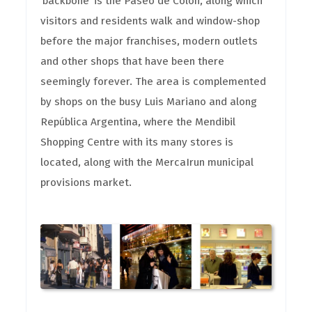
‘backbone’ is the Paseo de Colón, along which
visitors and residents walk and window-shop
before the major franchises, modern outlets
and other shops that have been there
seemingly forever. The area is complemented
by shops on the busy Luis Mariano and along
República Argentina, where the Mendibil
Shopping Centre with its many stores is
located, along with the MercaIrun municipal
provisions market.