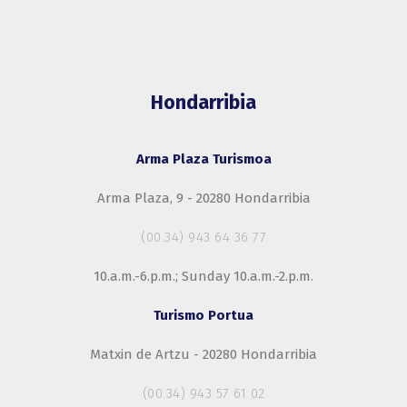
Hondarribia
Arma Plaza Turismoa
Arma Plaza, 9 - 20280 Hondarribia
(00.34) 943 64 36 77
10.a.m.-6.p.m.; Sunday 10.a.m.-2.p.m.
Turismo Portua
Matxin de Artzu - 20280 Hondarribia
(00.34) 943 57 61 02