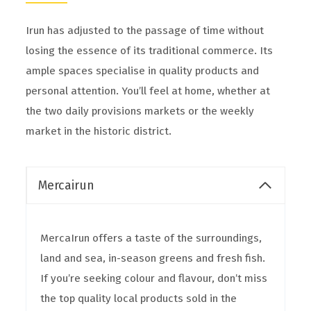
Irun has adjusted to the passage of time without
losing the essence of its traditional commerce. Its
ample spaces specialise in quality products and
personal attention. You’ll feel at home, whether at
the two daily provisions markets or the weekly
market in the historic district.
Mercairun
MercaIrun offers a taste of the surroundings,
land and sea, in-season greens and fresh fish.
If you’re seeking colour and flavour, don’t miss
the top quality local products sold in the