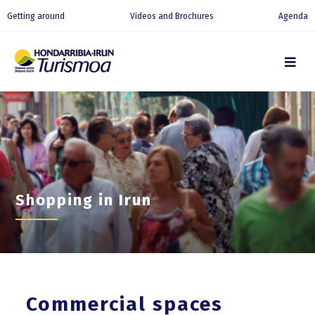
Getting around
Videos and Brochures
Agenda
Shopping in Irun
Commercial spaces