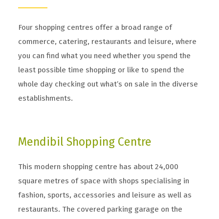
Four shopping centres offer a broad range of
commerce, catering, restaurants and leisure, where
you can find what you need whether you spend the
least possible time shopping or like to spend the
whole day checking out what’s on sale in the diverse
establishments.
Mendibil Shopping Centre
This modern shopping centre has about 24,000
square metres of space with shops specialising in
fashion, sports, accessories and leisure as well as
restaurants. The covered parking garage on the