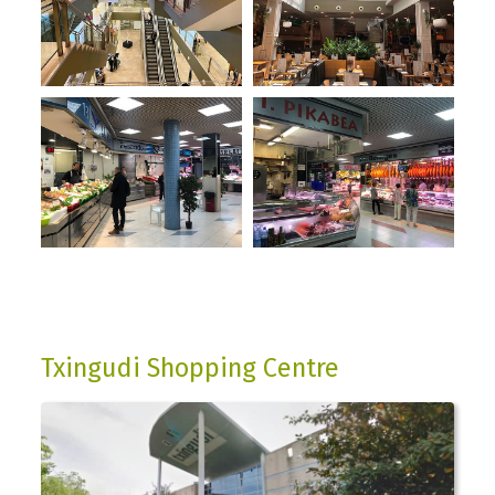
Txingudi Shopping Centre