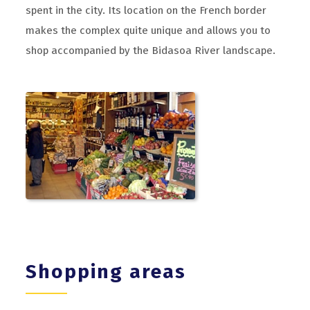
spent in the city. Its location on the French border
makes the complex quite unique and allows you to
shop accompanied by the Bidasoa River landscape.
Shopping areas