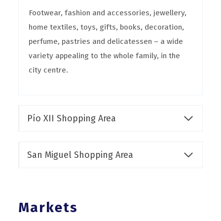
Footwear, fashion and accessories, jewellery,
home textiles, toys, gifts, books, decoration,
perfume, pastries and delicatessen – a wide
variety appealing to the whole family, in the
city centre.
Pío XII Shopping Area
San Miguel Shopping Area
Markets