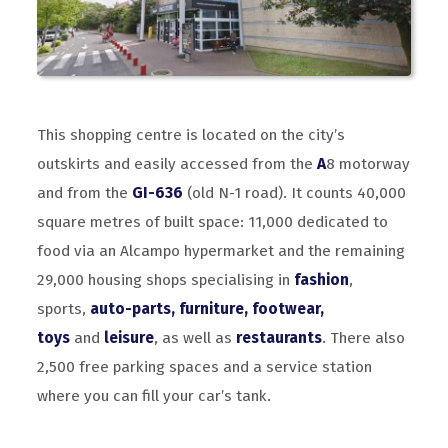
This shopping centre is located on the city’s
outskirts and easily accessed from the
A
8 motorway
and from the
GI-636
(old N-1 road). It counts 40,000
square metres of built space: 11,000 dedicated to
food via an Alcampo hypermarket and the remaining
29,000 housing shops specialising in
fashion
,
sports,
auto-parts, furniture, footwear,
toys
and
leisure
, as well as
restaurants
. There also
2,500 free parking spaces and a service station
where you can fill your car’s tank.