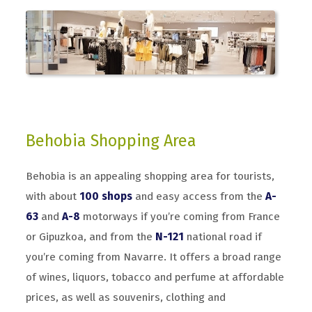
Behobia Shopping Area
Behobia is an appealing shopping area for tourists,
with about
100 shops
and easy access from the
A-
63
and
A-8
motorways if you’re coming from France
or Gipuzkoa, and from the
N-121
national road if
you’re coming from Navarre. It offers a broad range
of wines, liquors, tobacco and perfume at affordable
prices, as well as souvenirs, clothing and