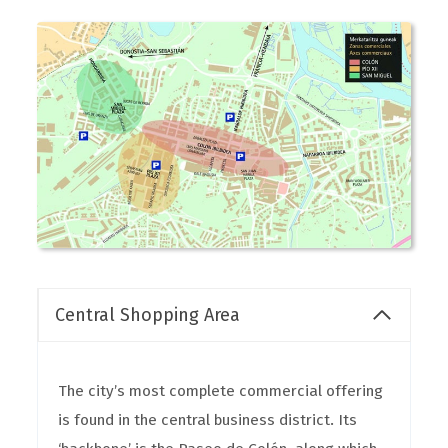
Central Shopping Area
The city’s most complete commercial offering
is found in the central business district. Its