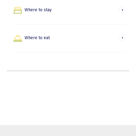
Nature and trekking
Where to stay
Hondarribia
Beaches and water activities
Irun
Where to eat
Where to eat in Hondarribia
Where to eat in Irun
Euskadi Gastronomika
Gastronomic experiences