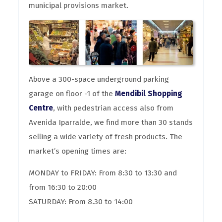
municipal provisions market.
Above a 300-space underground parking
garage on floor -1 of the
Mendibil Shopping
Centre
, with pedestrian access also from
Avenida Iparralde, we find more than 30 stands
selling a wide variety of fresh products. The
market’s opening times are:
MONDAY to FRIDAY: From 8:30 to 13:30 and
from 16:30 to 20:00
SATURDAY: From 8.30 to 14:00