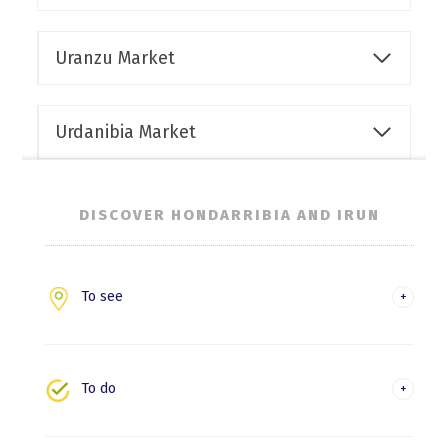
Uranzu Market
Urdanibia Market
DISCOVER HONDARRIBIA AND IRUN
To see
Hondarribia
Irun
To do
Experiences and leisure