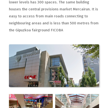
lower levels has 300 spaces. The same building
houses the central provisions market Mercairun. It is
easy to access from main roads connecting to
neighbouring areas and is less than 500 metres from
the Gipuzkoa fairground FICOBA