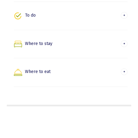
Irun
To do
Experiences and leisure
Nature and trekking
Where to stay
Hondarribia
Beaches and water activities
Irun
Where to eat
Where to eat in Hondarribia
Where to eat in Irun
Euskadi Gastronomika
Gastronomic experiences