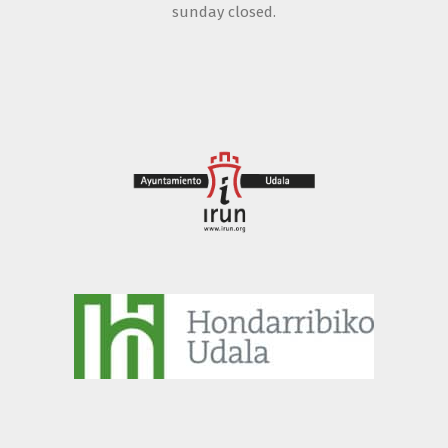
sunday closed.