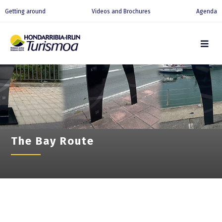
Getting around
Videos and Brochures
Agenda
The Bay Route