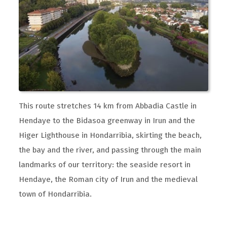
This route stretches 14 km from Abbadia Castle in
Hendaye to the Bidasoa greenway in Irun and the
Higer Lighthouse in Hondarribia, skirting the beach,
the bay and the river, and passing through the main
landmarks of our territory: the seaside resort in
Hendaye, the Roman city of Irun and the medieval
town of Hondarribia.