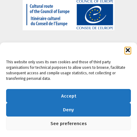
This website only uses its own cookies and those of third party
organisations for technical purposes to allow users to browse, facilitate
About us
-
Legal Notice
-
Privacy portal
-
Cookie
subsequent access and compile usage statistics, not collecting or
Policy
-
Accesibility Policy
transferring personal data.
Accept
Deny
See preferences