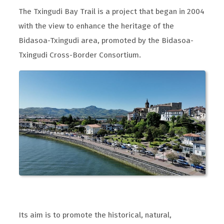
The Txingudi Bay Trail is a project that began in 2004
with the view to enhance the heritage of the
Bidasoa-Txingudi area, promoted by the Bidasoa-
Txingudi Cross-Border Consortium.
Its aim is to promote the historical, natural,