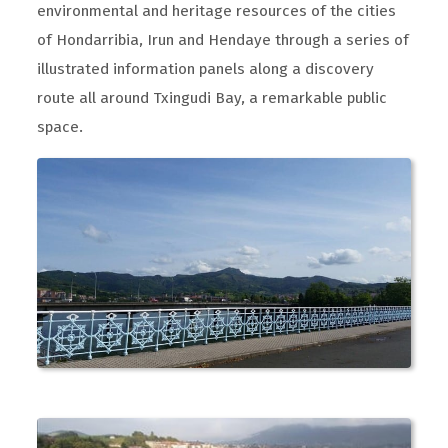
environmental and heritage resources of the cities
of Hondarribia, Irun and Hendaye through a series of
illustrated information panels along a discovery
route all around Txingudi Bay, a remarkable public
space.