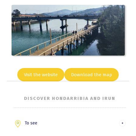
Visit the website
Download the map
DISCOVER HONDARRIBIA AND IRUN
To see
Hondarribia