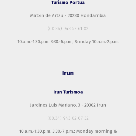
Turismo Portua
Matxin de Artzu - 20280 Hondarribia
(00.34) 943 57 61 02
10.a.m.-1:30.p.m. 3:30.-6.p.m.; Sunday 10.a.m.-2.p.m.
Irun
Irun Turismoa
Jardines Luis Mariano, 3 - 20302 Irun
(00.34) 943 02 07 32
10.a.m.-1:30.p.m. 3:30.-7.p.m.; Monday morning &