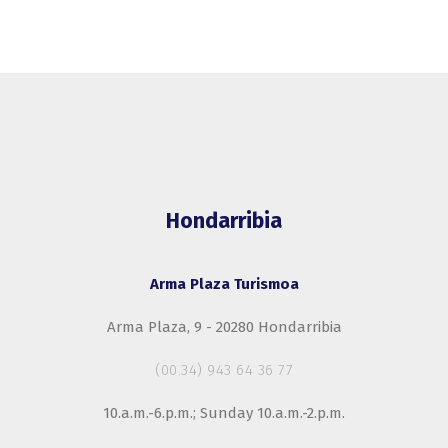
Hondarribia
Arma Plaza Turismoa
Arma Plaza, 9 - 20280 Hondarribia
(00.34) 943 64 36 77
10.a.m.-6.p.m.; Sunday 10.a.m.-2.p.m.