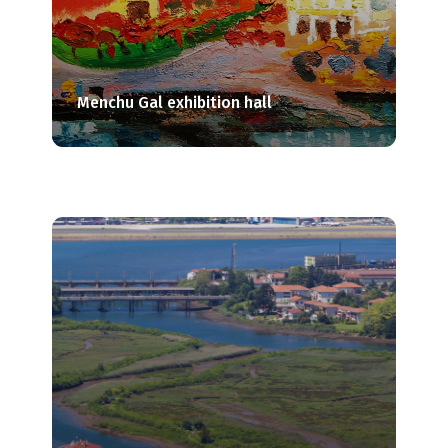
Menchu Gal exhibition hall