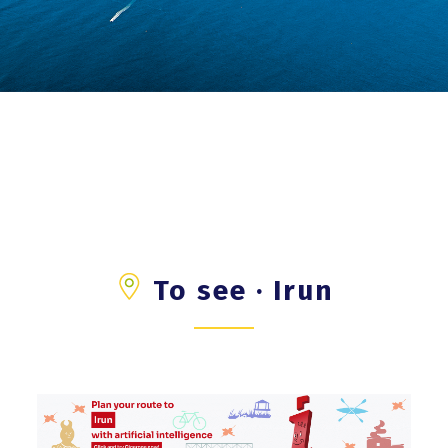
To see · Irun