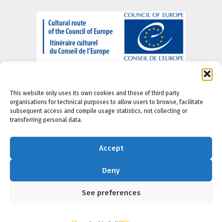
This website only uses its own cookies and those of third party
organisations for technical purposes to allow users to browse, facilitate
subsequent access and compile usage statistics, not collecting or
transferring personal data.
About us
-
Legal Notice
-
Privacy portal
-
Cookie
Policy
-
Accesibility Policy
Accept
Deny
See preferences