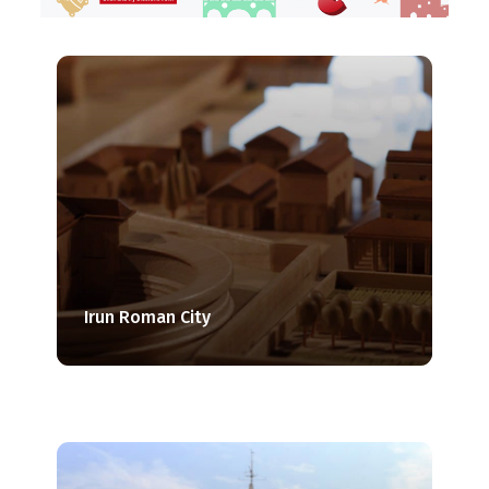
Irun Roman City