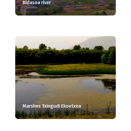
Bidasoa river
Marshes Txingudi Ekoetxea