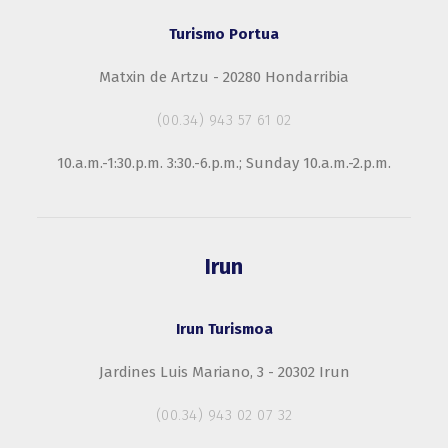
Turismo Portua
Matxin de Artzu - 20280 Hondarribia
(00.34) 943 57 61 02
10.a.m.-1:30.p.m. 3:30.-6.p.m.; Sunday 10.a.m.-2.p.m.
Irun
Irun Turismoa
Jardines Luis Mariano, 3 - 20302 Irun
(00.34) 943 02 07 32