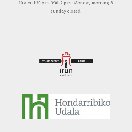
10.a.m.-1:30.p.m. 3:30.-7.p.m.; Monday morning &
sunday closed.