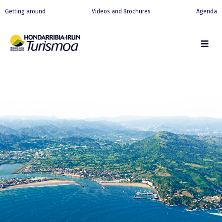
Getting around
Videos and Brochures
Agenda