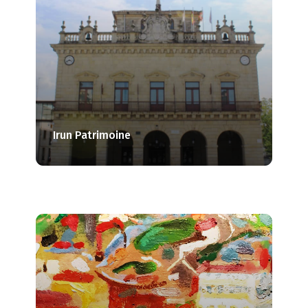
Irun Patrimoine