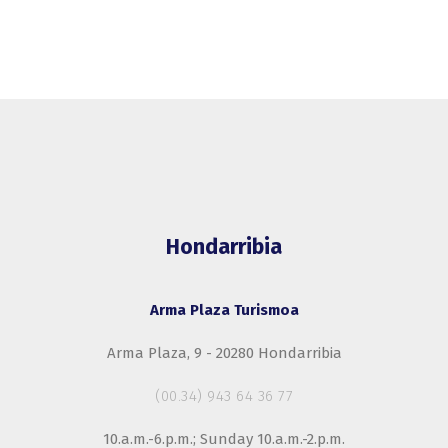
Hondarribia
Arma Plaza Turismoa
Arma Plaza, 9 - 20280 Hondarribia
(00.34) 943 64 36 77
10.a.m.-6.p.m.; Sunday 10.a.m.-2.p.m.