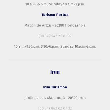
10.a.m.-6.p.m.; Sunday 10.a.m.-2.p.m.
Turismo Portua
Matxin de Artzu - 20280 Hondarribia
(00.34) 943 57 61 02
10.a.m.-1:30.p.m. 3:30.-6.p.m.; Sunday 10.a.m.-2.p.m.
Irun
Irun Turismoa
Jardines Luis Mariano, 3 - 20302 Irun
(00.34) 943 02 07 32