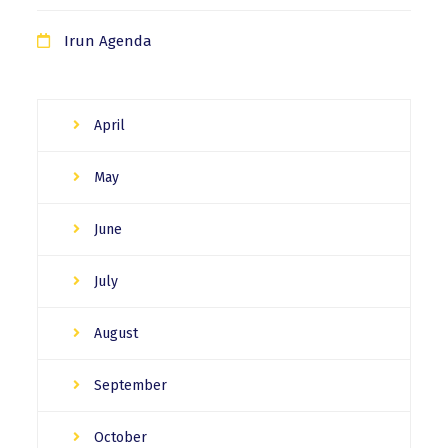
Irun Agenda
April
May
June
July
August
September
October