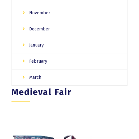
November
December
January
February
March
Medieval Fair