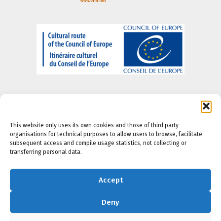
This website only uses its own cookies and those of third party
organisations for technical purposes to allow users to browse, facilitate
About us
-
Legal Notice
-
Privacy portal
-
Cookie
subsequent access and compile usage statistics, not collecting or
Policy
-
Accesibility Policy
transferring personal data.
Accept
Deny