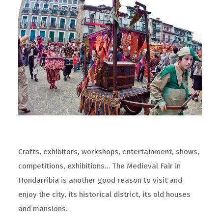
Crafts, exhibitors, workshops, entertainment, shows,
competitions, exhibitions… The Medieval Fair in
Hondarribia is another good reason to visit and
enjoy the city, its historical district, its old houses
and mansions.