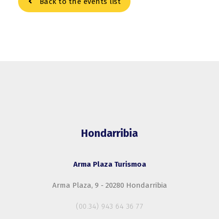
Back to the events list
Hondarribia
Arma Plaza Turismoa
Arma Plaza, 9 - 20280 Hondarribia
(00.34) 943 64 36 77