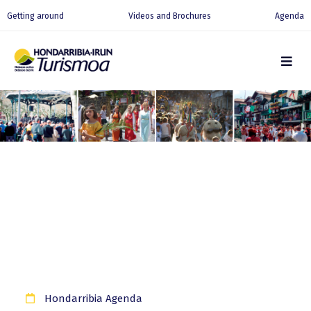
Getting around
Videos and Brochures
Agenda
Hondarribia Agenda