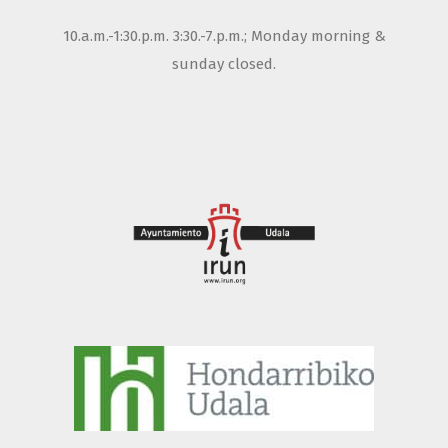
10.a.m.-1:30.p.m. 3:30.-7.p.m.; Monday morning &
sunday closed.