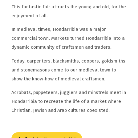
This fantastic fair attracts the young and old, for the
enjoyment of all.
In medieval times, Hondarribia was a major
commercial town. Markets turned Hondarribia into a
dynamic community of craftsmen and traders.
Today, carpenters, blacksmiths, coopers, goldsmiths
and stonemasons come to our medieval town to
show the know-how of medieval craftsmen.
Acrobats, puppeteers, jugglers and minstrels meet in
Hondarribia to recreate the life of a market where
Christian, Jewish and Arab cultures coexisted.