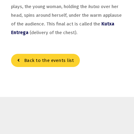
plays, the young woman, holding the
kutxa
over her
head, spins around herself, under the warm applause
of the audience. This final act is called the
Kutxa
Entrega
(delivery of the chest).
Back to the events list