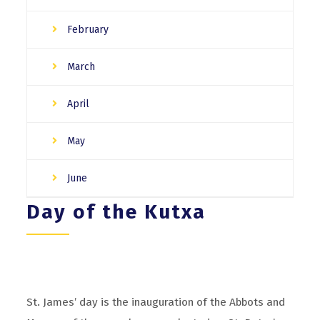
February
March
April
May
June
Day of the Kutxa
St. James’ day is the inauguration of the Abbots and