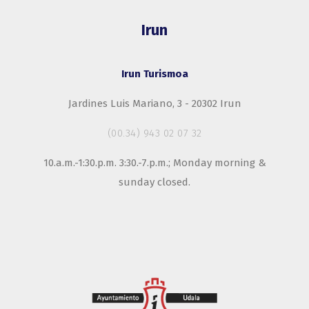
Irun
Irun Turismoa
Jardines Luis Mariano, 3 - 20302 Irun
(00.34) 943 02 07 32
10.a.m.-1:30.p.m. 3:30.-7.p.m.; Monday morning &
sunday closed.