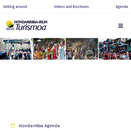
Getting around
Videos and Brochures
Agenda
Hondarribia Agenda