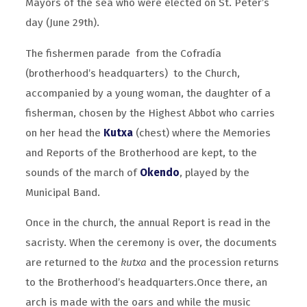
Mayors of the sea who were elected on St. Peter’s
day (June 29th).
The fishermen parade from the Cofradía
(brotherhood’s headquarters) to the Church,
accompanied by a young woman, the daughter of a
fisherman, chosen by the Highest Abbot who carries
on her head the
Kutxa
(chest) where the Memories
and Reports of the Brotherhood are kept, to the
sounds of the march of
Okendo
, played by the
Municipal Band.
Once in the church, the annual Report is read in the
sacristy. When the ceremony is over, the documents
are returned to the
kutxa
and the procession returns
to the Brotherhood’s headquarters.Once there, an
arch is made with the oars and while the music