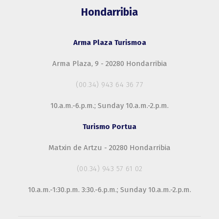
Hondarribia
Arma Plaza Turismoa
Arma Plaza, 9 - 20280 Hondarribia
(00.34) 943 64 36 77
10.a.m.-6.p.m.; Sunday 10.a.m.-2.p.m.
Turismo Portua
Matxin de Artzu - 20280 Hondarribia
(00.34) 943 57 61 02
10.a.m.-1:30.p.m. 3:30.-6.p.m.; Sunday 10.a.m.-2.p.m.