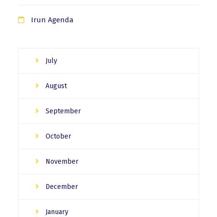
Irun Agenda
July
August
September
October
November
December
January