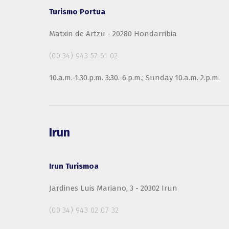
Turismo Portua
Matxin de Artzu - 20280 Hondarribia
(00.34) 943 57 61 02
10.a.m.-1:30.p.m. 3:30.-6.p.m.; Sunday 10.a.m.-2.p.m.
Irun
Irun Turismoa
Jardines Luis Mariano, 3 - 20302 Irun
(00.34) 943 02 07 32