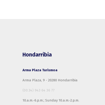
Hondarribia
Arma Plaza Turismoa
Arma Plaza, 9 - 20280 Hondarribia
(00.34) 943 64 36 77
10.a.m.-6.p.m.; Sunday 10.a.m.-2.p.m.