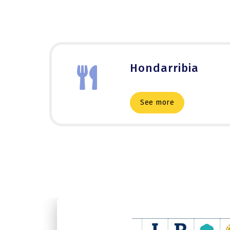
Hondarribia
See more