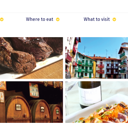
Where to eat
What to visit