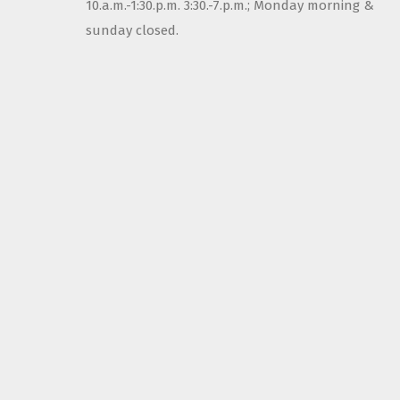
10.a.m.-1:30.p.m. 3:30.-7.p.m.; Monday morning &
sunday closed.