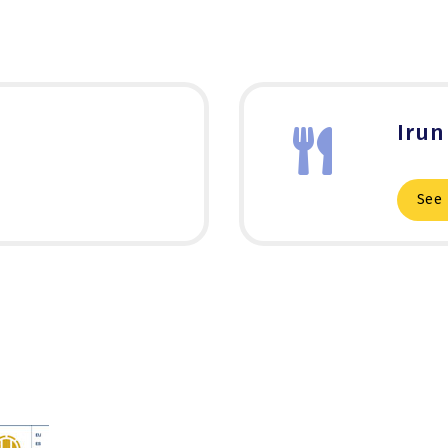
Irun
See