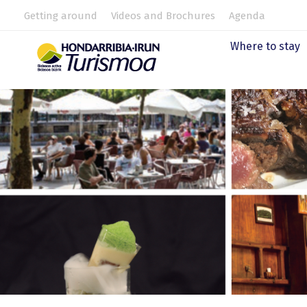
Getting around
Videos and Brochures
Agenda
Where to stay