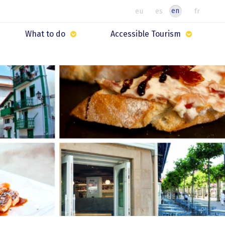
en
eu
es
fr
What to do
Accessible Tourism