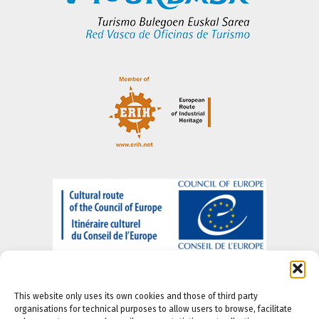
This website only uses its own cookies and those of third party
organisations for technical purposes to allow users to browse, facilitate