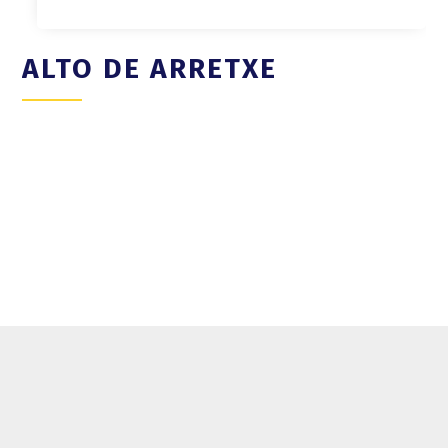
ALTO DE ARRETXE