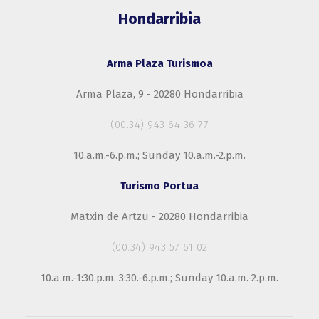
Hondarribia
Arma Plaza Turismoa
Arma Plaza, 9 - 20280 Hondarribia
(00.34) 943 64 36 77
10.a.m.-6.p.m.; Sunday 10.a.m.-2.p.m.
Turismo Portua
Matxin de Artzu - 20280 Hondarribia
(00.34) 943 57 61 02
10.a.m.-1:30.p.m. 3:30.-6.p.m.; Sunday 10.a.m.-2.p.m.