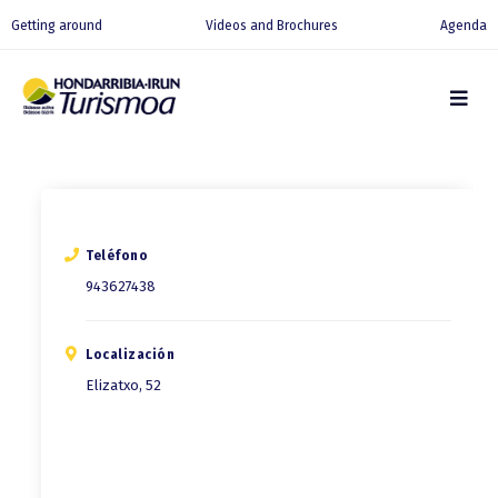
Getting around
Videos and Brochures
Agenda
Teléfono
943627438
Localización
Elizatxo, 52