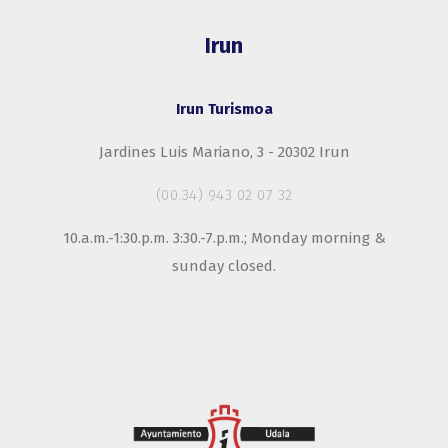
Irun
Irun Turismoa
Jardines Luis Mariano, 3 - 20302 Irun
(00.34) 943 02 07 32
10.a.m.-1:30.p.m. 3:30.-7.p.m.; Monday morning &
sunday closed.