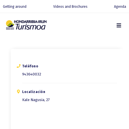
Getting around
Videos and Brochures
Agenda
Teléfono
943640032
Localización
Kale Nagusia, 27