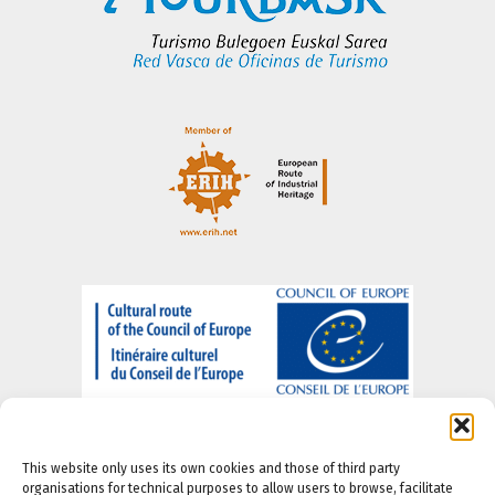
This website only uses its own cookies and those of third party
organisations for technical purposes to allow users to browse, facilitate