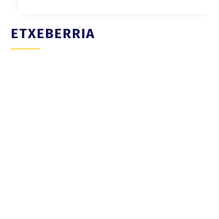
ETXEBERRIA