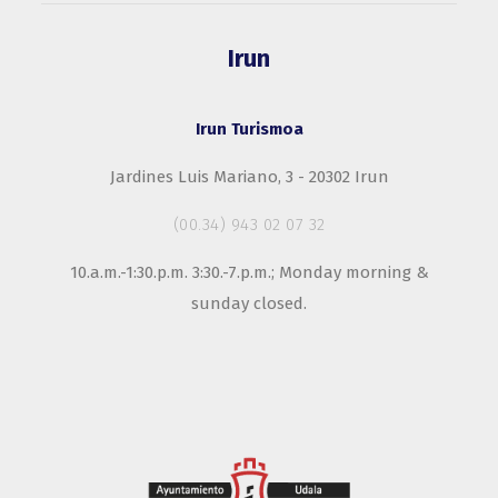
Irun
Irun Turismoa
Jardines Luis Mariano, 3 - 20302 Irun
(00.34) 943 02 07 32
10.a.m.-1:30.p.m. 3:30.-7.p.m.; Monday morning &
sunday closed.