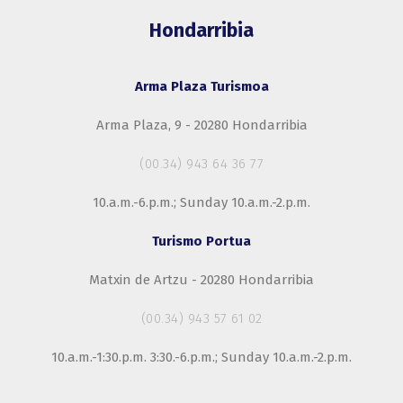
Hondarribia
Arma Plaza Turismoa
Arma Plaza, 9 - 20280 Hondarribia
(00.34) 943 64 36 77
10.a.m.-6.p.m.; Sunday 10.a.m.-2.p.m.
Turismo Portua
Matxin de Artzu - 20280 Hondarribia
(00.34) 943 57 61 02
10.a.m.-1:30.p.m. 3:30.-6.p.m.; Sunday 10.a.m.-2.p.m.