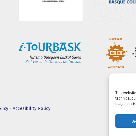
This website
technical pu
usage statist
olicy
-
Accesibility Policy
A