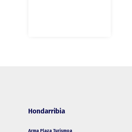
Hondarribia
Arma Plaza Turismoa