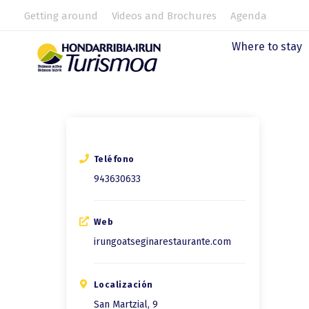
Getting around
Videos and Brochures
Agenda
Where to stay
Teléfono
943630633
Web
irungoatseginarestaurante.com
Localización
San Martzial, 9