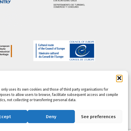
 only uses its own cookies and those of third party organisations for
rposes to allow users to browse, facilitate subsequent access and compile
ics, not collecting or transferring personal data.
ccept
Deny
See preferences