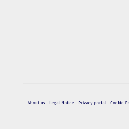
About us
-
Legal Notice
-
Privacy portal
-
Cookie P