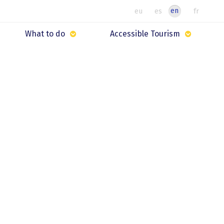
en
eu
es
fr
What to do
Accessible Tourism