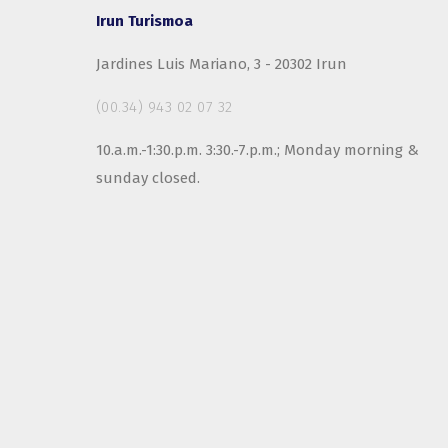
Irun Turismoa
Jardines Luis Mariano, 3 - 20302 Irun
(00.34) 943 02 07 32
10.a.m.-1:30.p.m. 3:30.-7.p.m.; Monday morning &
sunday closed.