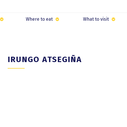
Where to eat
What to visit
IRUNGO ATSEGIÑA