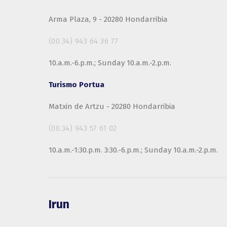
Arma Plaza, 9 - 20280 Hondarribia
(00.34) 943 64 36 77
10.a.m.-6.p.m.; Sunday 10.a.m.-2.p.m.
Turismo Portua
Matxin de Artzu - 20280 Hondarribia
(00.34) 943 57 61 02
10.a.m.-1:30.p.m. 3:30.-6.p.m.; Sunday 10.a.m.-2.p.m.
Irun