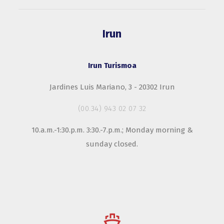
Irun
Irun Turismoa
Jardines Luis Mariano, 3 - 20302 Irun
(00.34) 943 02 07 32
10.a.m.-1:30.p.m. 3:30.-7.p.m.; Monday morning &
sunday closed.