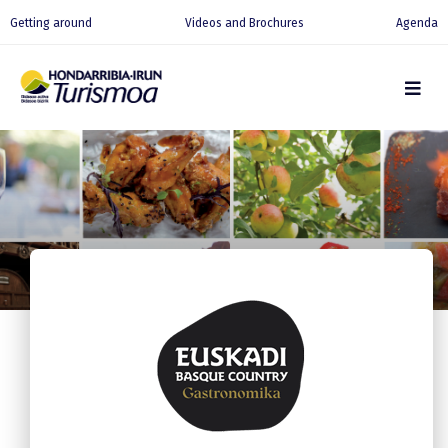
Getting around
Videos and Brochures
Agenda