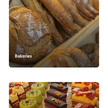
Bakeries