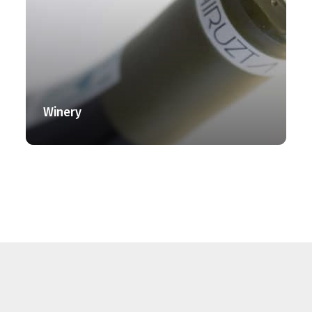
Winery