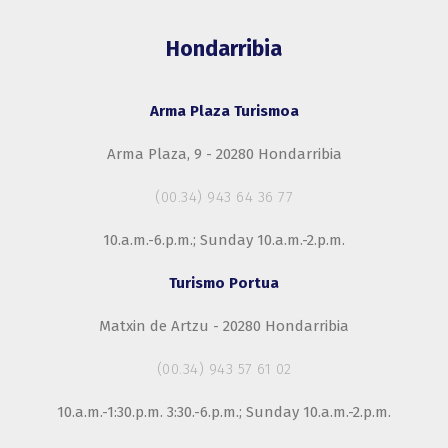
Hondarribia
Arma Plaza Turismoa
Arma Plaza, 9 - 20280 Hondarribia
(00.34) 943 64 36 77
10.a.m.-6.p.m.; Sunday 10.a.m.-2.p.m.
Turismo Portua
Matxin de Artzu - 20280 Hondarribia
(00.34) 943 57 61 02
10.a.m.-1:30.p.m. 3:30.-6.p.m.; Sunday 10.a.m.-2.p.m.