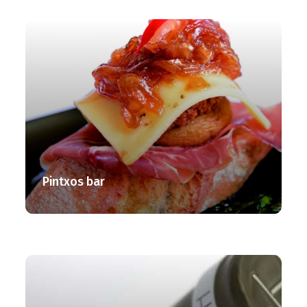
Pintxos bar