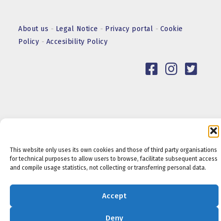
About us
-
Legal Notice
-
Privacy portal
-
Cookie
Policy
-
Accesibility Policy
This website only uses its own cookies and those of third party organisations
for technical purposes to allow users to browse, facilitate subsequent access
and compile usage statistics, not collecting or transferring personal data.
Accept
Deny