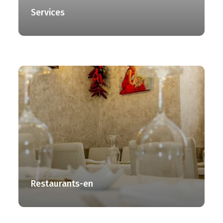
Services
Restaurants-en