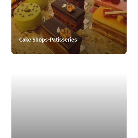
Cake Shops-Patisseries