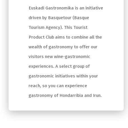
Euskadi Gastronomika is an initiative
driven by Basquetour (Basque
Tourism Agency). This Tourist
Product Club aims to combine all the
wealth of gastronomy to offer our
visitors new wine-gastronomic
experiences. A select group of
gastronomic initiatives within your
reach, so you can experience
gastronomy of Hondarribia and Irun.