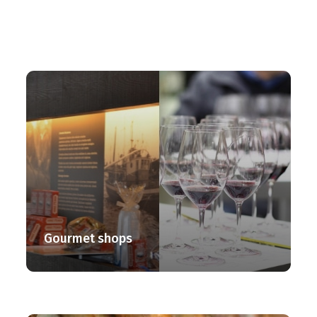
Gourmet shops