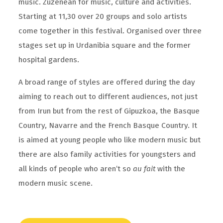
music. Zuzenean for music, culture and activities.
Starting at 11,30 over 20 groups and solo artists
come together in this festival. Organised over three
stages set up in Urdanibia square and the former
hospital gardens.
A broad range of styles are offered during the day
aiming to reach out to different audiences, not just
from Irun but from the rest of Gipuzkoa, the Basque
Country, Navarre and the French Basque Country. It
is aimed at young people who like modern music but
there are also family activities for youngsters and
all kinds of people who aren’t so
au fait
with the
modern music scene.