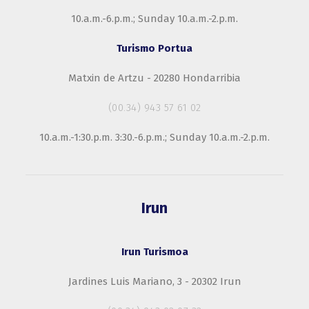
10.a.m.-6.p.m.; Sunday 10.a.m.-2.p.m.
Turismo Portua
Matxin de Artzu - 20280 Hondarribia
(00.34) 943 57 61 02
10.a.m.-1:30.p.m. 3:30.-6.p.m.; Sunday 10.a.m.-2.p.m.
Irun
Irun Turismoa
Jardines Luis Mariano, 3 - 20302 Irun