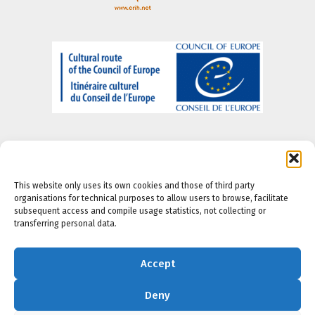
This website only uses its own cookies and those of third party
organisations for technical purposes to allow users to browse, facilitate
About us
-
Legal Notice
-
Privacy portal
-
Cookie
subsequent access and compile usage statistics, not collecting or
Policy
-
Accesibility Policy
transferring personal data.
Accept
Deny