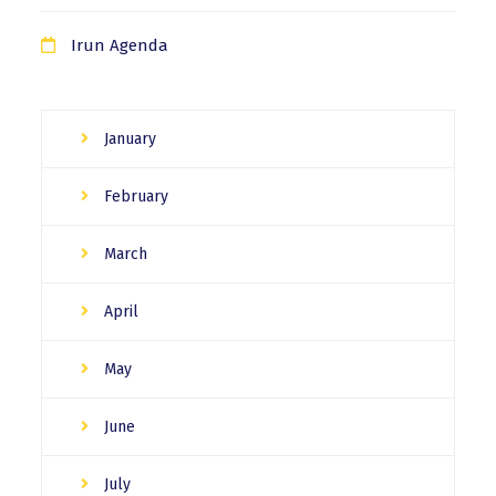
Irun Agenda
January
February
March
April
May
June
July