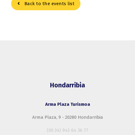
Back to the events list
Hondarribia
Arma Plaza Turismoa
Arma Plaza, 9 - 20280 Hondarribia
(00.34) 943 64 36 77