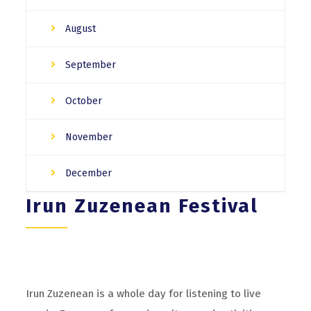
August
September
October
November
December
Irun Zuzenean Festival
Irun Zuzenean is a whole day for listening to live