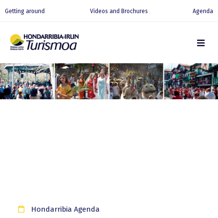
Getting around
Videos and Brochures
Agenda
Hondarribia Agenda