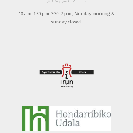
(00.34) 943 02 07 32
10.a.m.-1:30.p.m. 3:30.-7.p.m.; Monday morning &
sunday closed.