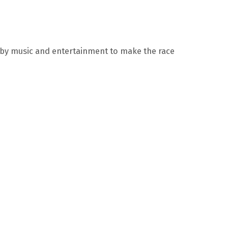
 by music and entertainment to make the race