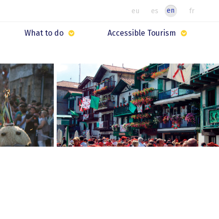
en
eu
es
fr
What to do
Accessible Tourism