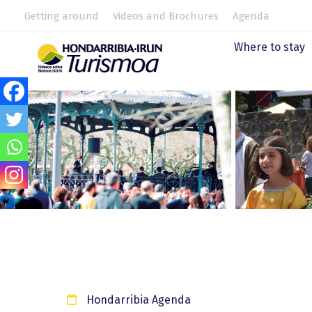
Getting around
Videos and Brochures
Agenda
Where to stay
Hondarribia Agenda