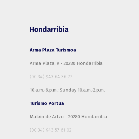
Hondarribia
Arma Plaza Turismoa
Arma Plaza, 9 - 20280 Hondarribia
(00.34) 943 64 36 77
10.a.m.-6.p.m.; Sunday 10.a.m.-2.p.m.
Turismo Portua
Matxin de Artzu - 20280 Hondarribia
(00.34) 943 57 61 02