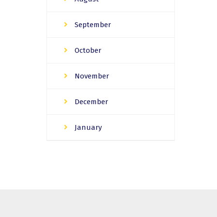
September
October
November
December
January