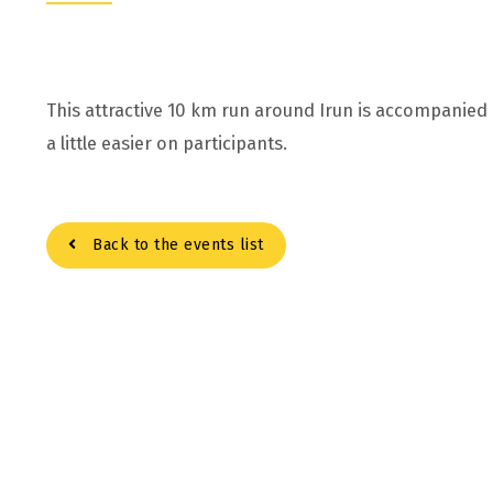
This attractive 10 km run around Irun is accompanied
a little easier on participants.
Back to the events list