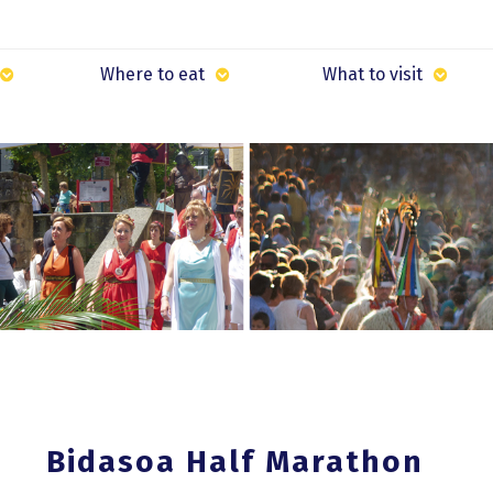
Where to eat
What to visit
Bidasoa Half Marathon