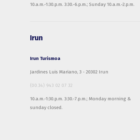
10.a.m.-1:30.p.m. 3:30.-6.p.m.; Sunday 10.a.m.-2.p.m.
Irun
Irun Turismoa
Jardines Luis Mariano, 3 - 20302 Irun
(00.34) 943 02 07 32
10.a.m.-1:30.p.m. 3:30.-7.p.m.; Monday morning &
sunday closed.