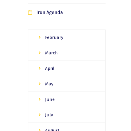
Irun Agenda
February
March
April
May
June
July
August