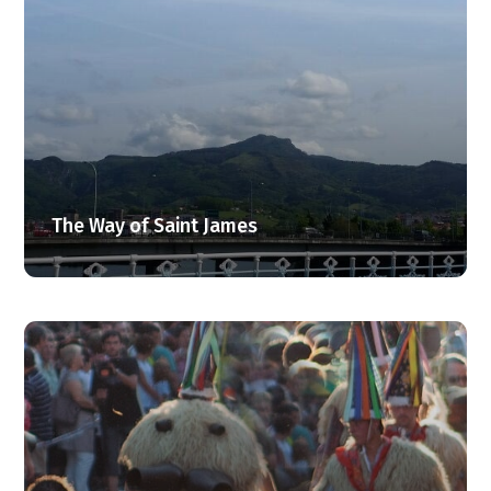
The Way of Saint James