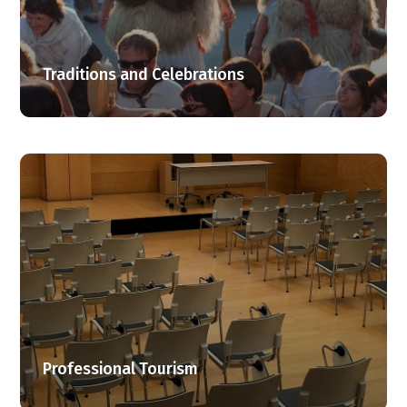
Traditions and Celebrations
Professional Tourism