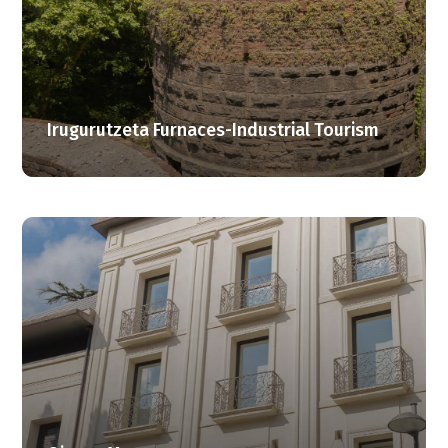
Irugurutzeta Furnaces-Industrial Tourism