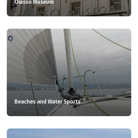
Oiasso Museum
Beaches and Water Sports