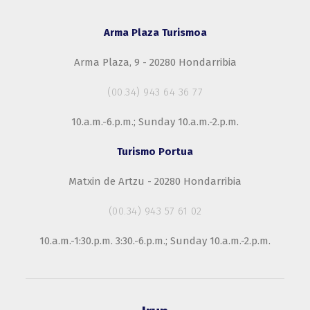
Arma Plaza Turismoa
Arma Plaza, 9 - 20280 Hondarribia
(00.34) 943 64 36 77
10.a.m.-6.p.m.; Sunday 10.a.m.-2.p.m.
Turismo Portua
Matxin de Artzu - 20280 Hondarribia
(00.34) 943 57 61 02
10.a.m.-1:30.p.m. 3:30.-6.p.m.; Sunday 10.a.m.-2.p.m.