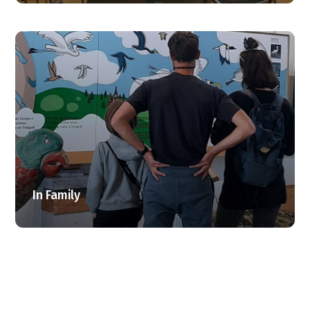
In Family