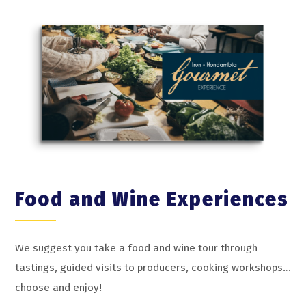
Food and Wine Experiences
We suggest you take a food and wine tour through
tastings, guided visits to producers, cooking workshops…
choose and enjoy!