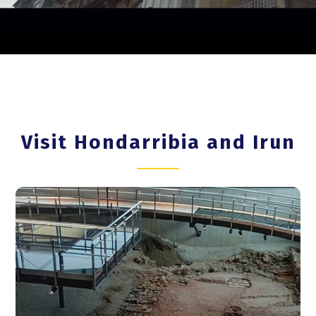
Visit Hondarribia and Irun