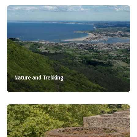
Nature and Trekking