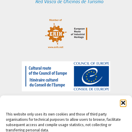
This website only uses its own cookies and those of third party
organisations for technical purposes to allow users to browse, facilitate
subsequent access and compile usage statistics, not collecting or
About us
-
Legal Notice
-
Privacy portal
-
Cookie
transferring personal data.