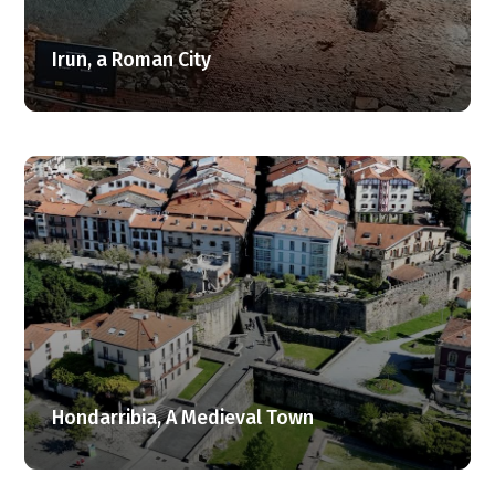
Irun, a Roman City
Hondarribia, A Medieval Town