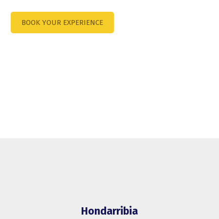
BOOK YOUR EXPERIENCE
Hondarribia