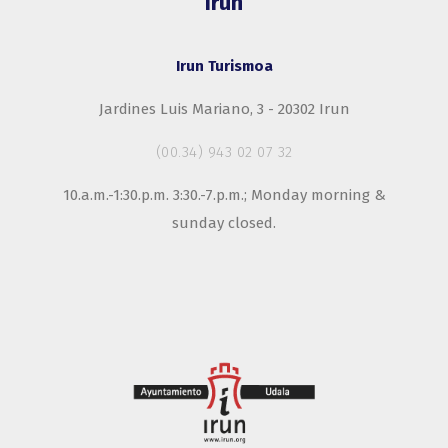
Irun
Irun Turismoa
Jardines Luis Mariano, 3 - 20302 Irun
(00.34) 943 02 07 32
10.a.m.-1:30.p.m. 3:30.-7.p.m.; Monday morning &
sunday closed.