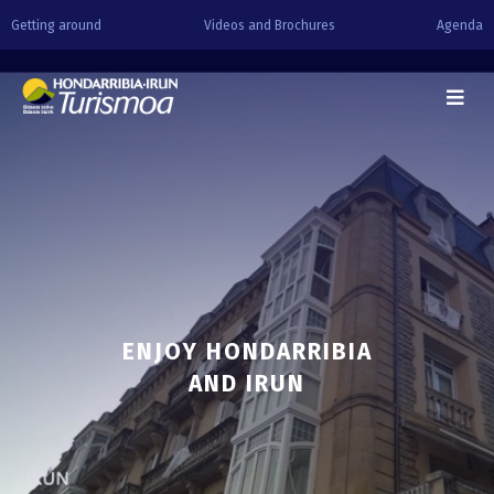
Getting around
Videos and Brochures
Agenda
ENJOY HONDARRIBIA
AND IRUN