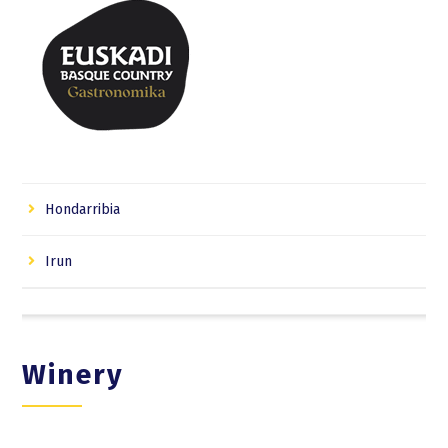
Hondarribia
Irun
Winery