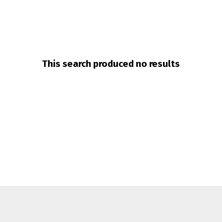
This search produced no results