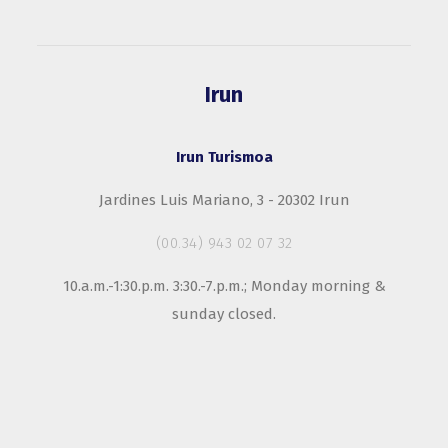
Irun
Irun Turismoa
Jardines Luis Mariano, 3 - 20302 Irun
(00.34) 943 02 07 32
10.a.m.-1:30.p.m. 3:30.-7.p.m.; Monday morning &
sunday closed.