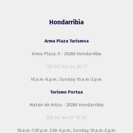
Hondarribia
Arma Plaza Turismoa
Arma Plaza, 9 - 20280 Hondarribia
(00.34) 943 64 36 77
10.a.m.-6.p.m.; Sunday 10.a.m.-2.p.m.
Turismo Portua
Matxin de Artzu - 20280 Hondarribia
(00.34) 943 57 61 02
10.a.m.-1:30.p.m. 3:30.-6.p.m.; Sunday 10.a.m.-2.p.m.