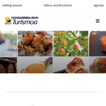
Getting around
Videos and Brochures
Agenda