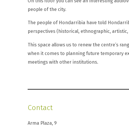
On this floor you can see an interesting audiov
people of the city.
The people of Hondarribia have told Hondarribi
perspectives (historical, ethnographic, artistic, 
This space allows us to renew the centre’s rang
when it comes to planning future temporary ex
meetings with other institutions.
Contact
Arma Plaza, 9