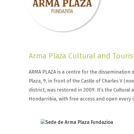
Arma Plaza Cultural and Touris
ARMA PLAZA is a centre for the dissemination o
Plaza, 9, in front of the Castle of Charles V (no
district, was restored in 2009. It’s the Cultural
Hondarribia, with free access and open every 