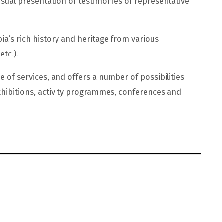
isual presentation of testimonies of representative
a’s rich history and heritage from various
etc.).
e of services, and offers a number of possibilities
hibitions, activity programmes, conferences and