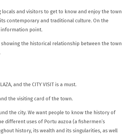
g locals and visitors to get to know and enjoy the town
d its contemporary and traditional culture. On the
t information point.
le, showing the historical relationship between the town
.
PLAZA, and the CITY VISIT is a must.
nd the visiting card of the town.
round the city. We want people to know the history of
he different uses of Portu auzoa (a fishermen’s
hout history, its wealth and its singularities, as well