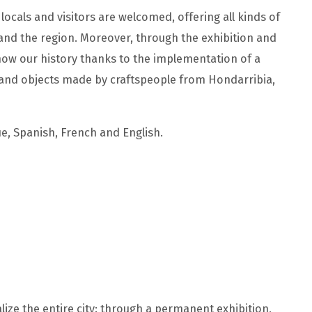
ocals and visitors are welcomed, offering all kinds of
 and the region. Moreover, through the exhibition and
know our history thanks to the implementation of a
 and objects made by craftspeople from Hondarribia,
e, Spanish, French and English.
talize the entire city: through a permanent exhibition,