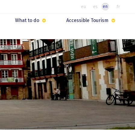
en
eu
es
fr
What to do
Accessible Tourism