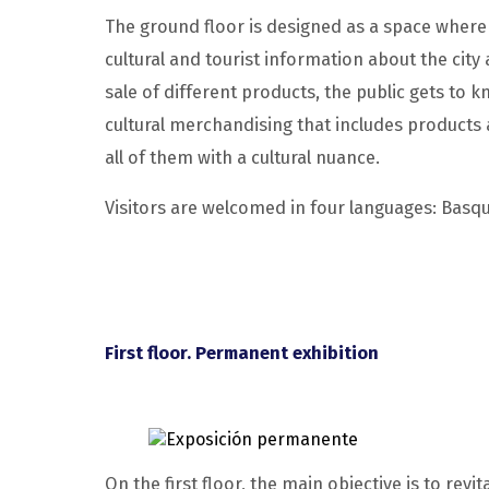
The ground floor is designed as a space where l
cultural and tourist information about the city
sale of different products, the public gets to 
cultural merchandising that includes products
all of them with a cultural nuance.
Visitors are welcomed in four languages: Basqu
First floor. Permanent exhibition
On the first floor, the main objective is to revi