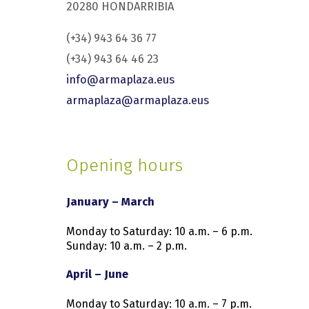
20280 HONDARRIBIA
(+34) 943 64 36 77
(+34) 943 64 46 23
info@armaplaza.eus
armaplaza@armaplaza.eus
Opening hours
January – March
Monday to Saturday: 10 a.m. – 6 p.m.
Sunday: 10 a.m. – 2 p.m.
April – June
Monday to Saturday: 10 a.m. – 7 p.m.