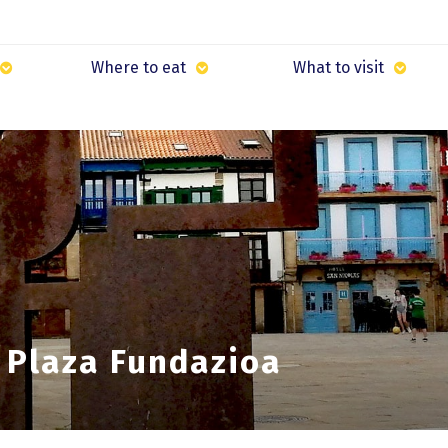
Where to eat
What to visit
 Plaza Fundazioa