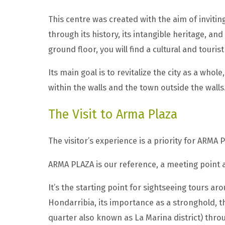
This centre was created with the aim of invitin
through its history, its intangible heritage, an
ground floor, you will find a cultural and touris
Its main goal is to revitalize the city as a who
within the walls and the town outside the walls
The Visit to Arma Plaza
The visitor’s experience is a priority for ARMA 
ARMA PLAZA is our reference, a meeting point a
It’s the starting point for sightseeing tours a
Hondarribia, its importance as a stronghold, t
quarter also known as La Marina district) throug