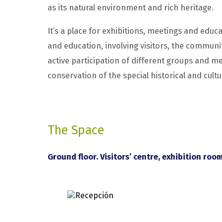
as its natural environment and rich heritage.
It’s a place for exhibitions, meetings and educa
and education, involving visitors, the communit
active participation of different groups and
conservation of the special historical and cultu
The Space
Ground floor. Visitors’ centre, exhibition roo