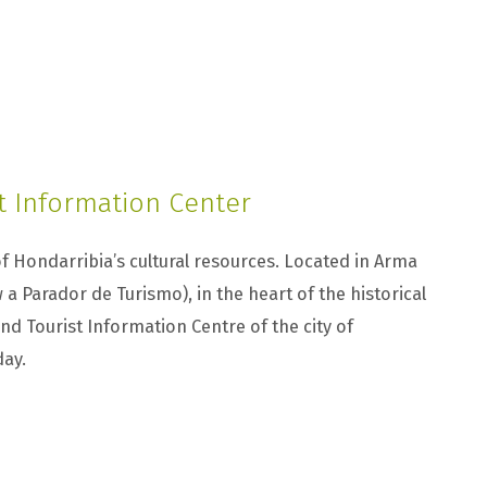
t Information Center
f Hondarribia’s cultural resources. Located in Arma
w a Parador de Turismo), in the heart of the historical
 and Tourist Information Centre of the city of
day.