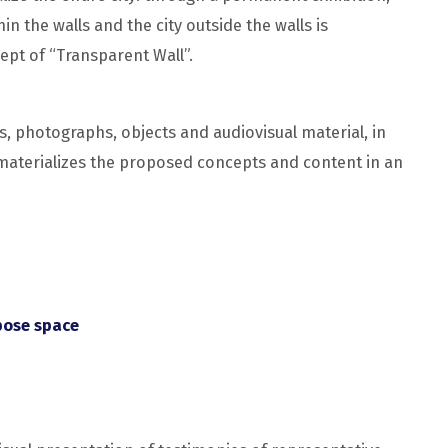
in the walls and the city outside the walls is
ept of “Transparent Wall”.
s, photographs, objects and audiovisual material, in
, materializes the proposed concepts and content in an
pose space