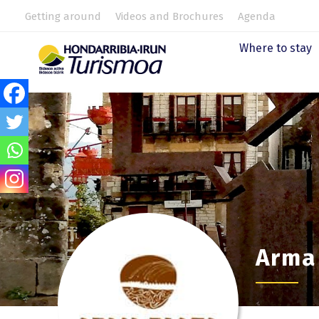
Getting around
Videos and Brochures
Agenda
Where to stay
Arma