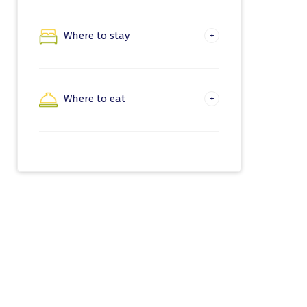
Nature and trekking
Where to stay
Hondarribia
Beaches and water
activities
Irun
Where to eat
Where to eat in
Hondarribia
Where to eat in Irun
Euskadi Gastronomika
Gastronomic
experiences