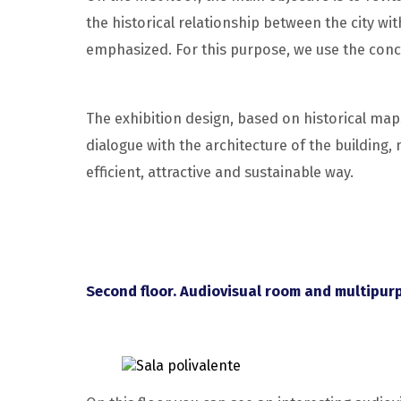
the historical relationship between the city with
emphasized. For this purpose, we use the conc
The exhibition design, based on historical map
dialogue with the architecture of the building
efficient, attractive and sustainable way.
Second floor. Audiovisual room and multipur