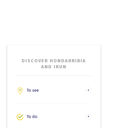
DISCOVER HONDARRIBIA
AND IRUN
To see
Hondarribia
Irun
To do
Experiences and leisure