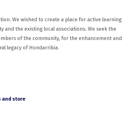
tion. We wished to create a place for active learning
y and the existing local associations. We seek the
 members of the community, for the enhancement and
ral legacy of Hondarribia.
m and store